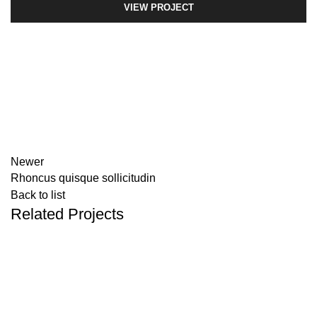
VIEW PROJECT
Newer
Rhoncus quisque sollicitudin
Back to list
Related Projects
ACCESSORIES
IMPERDIET MAURIS A NONTIN