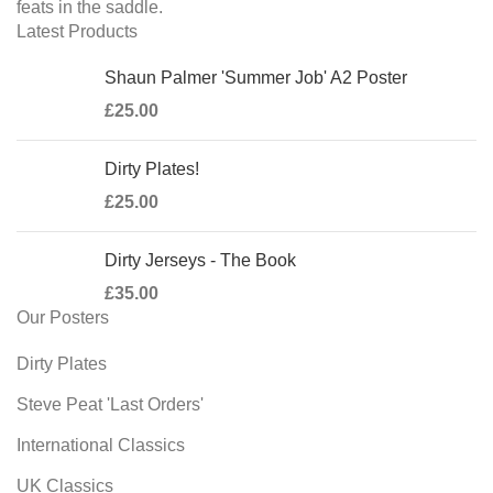
feats in the saddle.
Latest Products
Shaun Palmer 'Summer Job' A2 Poster
£
25.00
Dirty Plates!
£
25.00
Dirty Jerseys - The Book
£
35.00
Our Posters
Dirty Plates
Steve Peat 'Last Orders'
International Classics
UK Classics