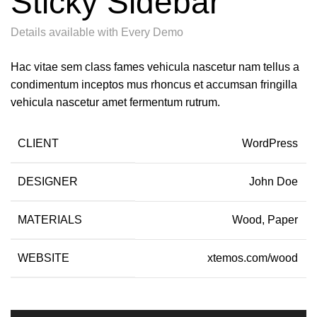
Sticky Sidebar
Details available with Every Demo
Hac vitae sem class fames vehicula nascetur nam tellus a
condimentum inceptos mus rhoncus et accumsan fringilla
vehicula nascetur amet fermentum rutrum.
CLIENT
WordPress
DESIGNER
John Doe
MATERIALS
Wood, Paper
WEBSITE
xtemos.com/wood