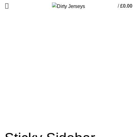
/
£
0.00
0
items
Potenti parturient parturie
HOME
POTENTI PARTURIENT PARTURIE
POTENTI PARTURIENT PARTURIE