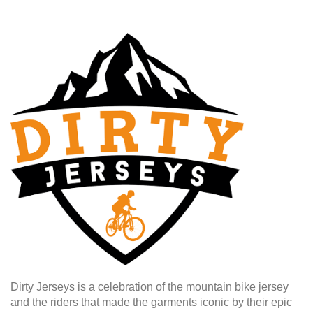
Dirty Jerseys is a celebration of the mountain bike jersey
and the riders that made the garments iconic by their epic