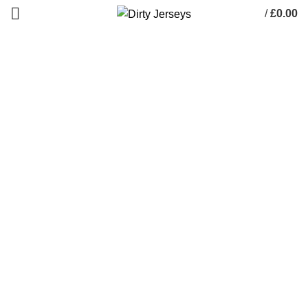
/
£
0.00
0
items
Dirty Pictures
HOME
DIRTY PICTURES