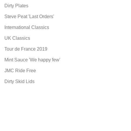
Dirty Plates
Steve Peat 'Last Orders'
International Classics
UK Classics
Tour de France 2019
Mint Sauce 'We happy few'
JMC Ride Free
Dirty Skid Lids
Our Books
Skid Lids
Useful links
Privacy Policy
Terms & Conditions