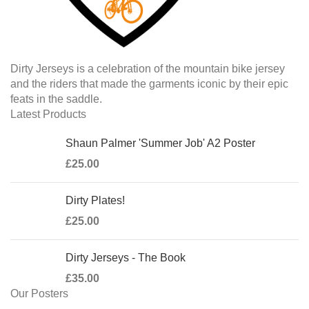
Dirty Jerseys is a celebration of the mountain bike jersey
and the riders that made the garments iconic by their epic
feats in the saddle.
Latest Products
Shaun Palmer 'Summer Job' A2 Poster
£
25.00
Dirty Plates!
£
25.00
Dirty Jerseys - The Book
£
35.00
Our Posters