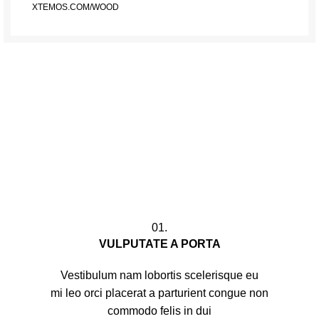
XTEMOS.COM/WOOD
01.
VULPUTATE A PORTA
Vestibulum nam lobortis scelerisque eu
mi leo orci placerat a parturient congue non
commodo felis in dui