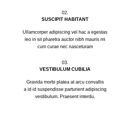
02.
SUSCIPIT HABITANT
Ullamcorper adipiscing vel hac a egestas
leo in sit pharetra auctor nibh mauris mi
cum curae nec nasceturam
03.
VESTIBULUM CUBILIA
Gravida morbi platea at arcu convallis
a id id suspendisse parturient adipiscing
vestibulum. Praesent interdu.