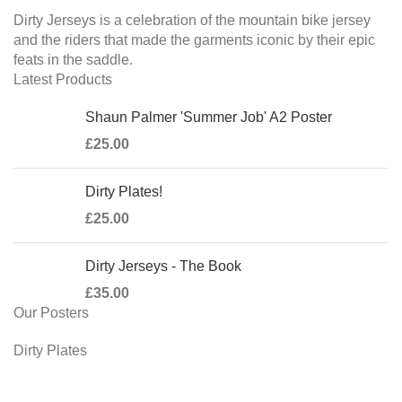
Dirty Jerseys is a celebration of the mountain bike jersey
and the riders that made the garments iconic by their epic
feats in the saddle.
Latest Products
Shaun Palmer 'Summer Job' A2 Poster
£
25.00
Dirty Plates!
£
25.00
Dirty Jerseys - The Book
£
35.00
Our Posters
Dirty Plates
Steve Peat 'Last Orders'