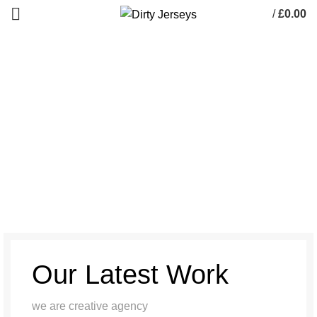
/
£
0.00
0
items
A lacus bibendum pulvinar
HOME
A LACUS BIBENDUM PULVINAR
A LACUS BIBENDUM PULVINAR
Our Latest Work
we are creative agency