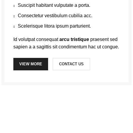
Suscipit habitant vulputate a porta.
Consectetur vestibulum cubilia acc.
Scelerisque litora ipsum parturient.
Id volutpat consequat
arcu tristique
praesent sed
sapien a a sagittis sit condimentum hac ut congue.
VIEW MORE
CONTACT US