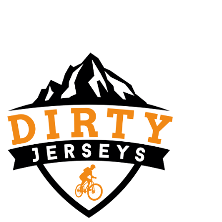
FURNITURE
NETUS EU MOLLIS HAC DIGNIS