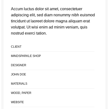
Accum luctus dolor sit amet, consectetuer
adipiscing elit, sed diam nonummy nibh euismod
tincidunt ut laoreet dolore magna aliquam erat
volutpat. Ut wisi enim ad minim veniam, quis
nostrud exerci tation.
CLIENT
MINDSPARKLE SHOP
DESIGNER
JOHN DOE
MATERIALS
WOOD, PAPER
WEBSITE