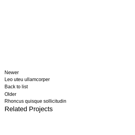
Newer
Leo uteu ullamcorper
Back to list
Older
Rhoncus quisque sollicitudin
Related Projects