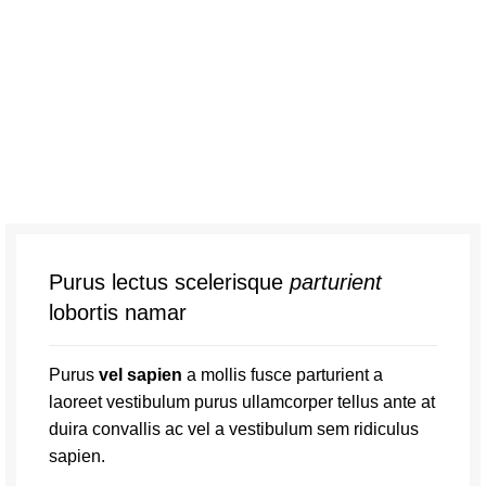
Purus lectus scelerisque
parturient
lobortis namar
Purus
vel sapien
a mollis fusce parturient a
laoreet vestibulum purus ullamcorper tellus ante at
duira convallis ac vel a vestibulum sem ridiculus
sapien.